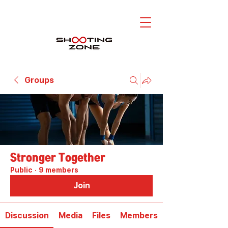
Groups
Stronger Together
Public
·
9 members
Join
Discussion
Media
Files
Members