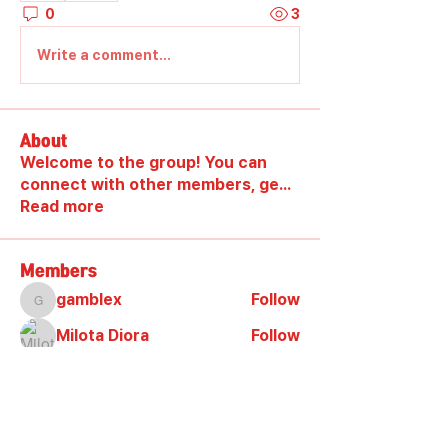
0
3
Write a comment...
About
Welcome to the group! You can
connect with other members, ge
...
Read more
Members
gamblex
Follow
gamblex
Milota Diora
Follow
DilonaKovana
Follow
DilonaKovana
shootingzone sponeer
Follow
Alex_Reader88
Follow