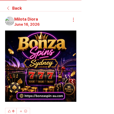
Back
Milota Diora
June 16, 2026
0