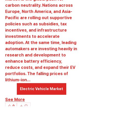
carbon neutrality. Nations across 
Europe, North America, and Asia-
Pacific are rolling out supportive 
policies such as subsidies, tax 
incentives, and infrastructure 
investments to accelerate 
adoption. At the same time, leading 
automakers are investing heavily in 
research and development to 
enhance battery efficiency, 
reduce costs, and expand their EV 
portfolios. The falling prices of 
lithium-ion…
Electric Vehicle Market
See More
About
0
Welcome to the group! You can
0
7