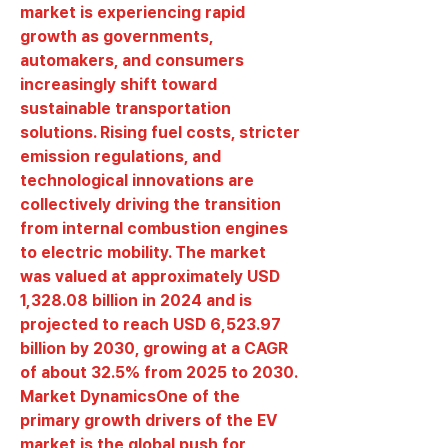
market is experiencing rapid 
growth as governments, 
automakers, and consumers 
increasingly shift toward 
sustainable transportation 
solutions. Rising fuel costs, stricter 
emission regulations, and 
technological innovations are 
collectively driving the transition 
from internal combustion engines 
to electric mobility. The market 
was valued at approximately 
USD 
1,328.08 billion in 2024
 and is 
projected to reach 
USD 6,523.97 
billion by 2030
, growing at a 
CAGR 
of about 32.5%
 from 2025 to 2030.
Market Dynamics
One of the 
primary growth drivers of the EV 
market is the global push for 