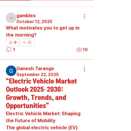
gamblex
gamblex
October 12, 2025
What motivates you to get up in 
the morning?
0
1
10
Ganesh Tarange
September 22, 2025
“Electric Vehicle Market
Outlook 2025–2030:
Growth, Trends, and
Opportunities”
Electric Vehicle Market: Shaping 
the Future of Mobility
The global electric vehicle (EV) 