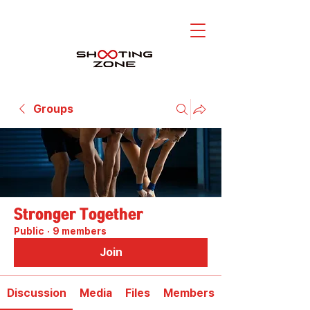
Groups
Stronger Together
Public
·
9 members
Join
Discussion
Media
Files
Members