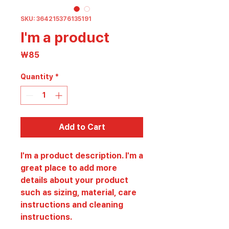
SKU: 364215376135191
I'm a product
Price
₩85
Quantity
*
Add to Cart
I'm a product description. I'm a 
great place to add more 
details about your product 
such as sizing, material, care 
instructions and cleaning 
instructions.