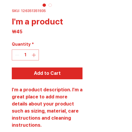
SKU: 126351351935
I'm a product
Price
₩45
Quantity
*
Add to Cart
I'm a product description. I'm a 
great place to add more 
details about your product 
such as sizing, material, care 
instructions and cleaning 
instructions.