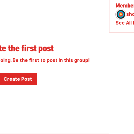
Membe
sh
See All
e the first post
ing. Be the first to post in this group!
Create Post