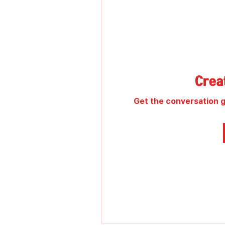
Creat
Get the conversation go