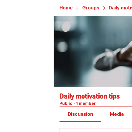
Home
Groups
Daily moti
Daily motivation tips
Public
·
1 member
Discussion
Media