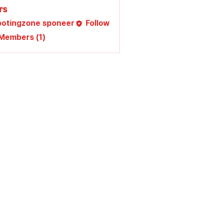
rs
ootingzone sponeer
Follow
 Members (1)