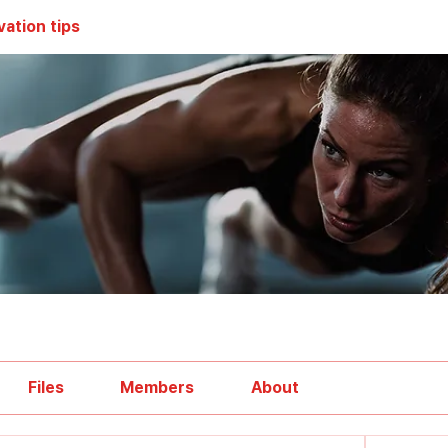
vation tips
Files
Members
About