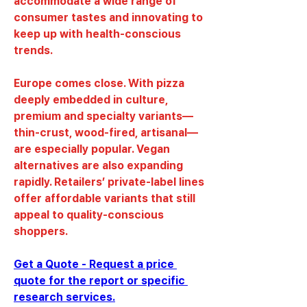
accommodate a wide range of 
consumer tastes and innovating to 
keep up with health-conscious 
trends.
Europe comes close. With pizza 
deeply embedded in culture, 
premium and specialty variants—
thin-crust, wood-fired, artisanal—
are especially popular. Vegan 
alternatives are also expanding 
rapidly. Retailers’ private-label lines 
offer affordable variants that still 
appeal to quality-conscious 
shoppers.
Get a Quote - Request a price 
quote for the report or specific 
research services.