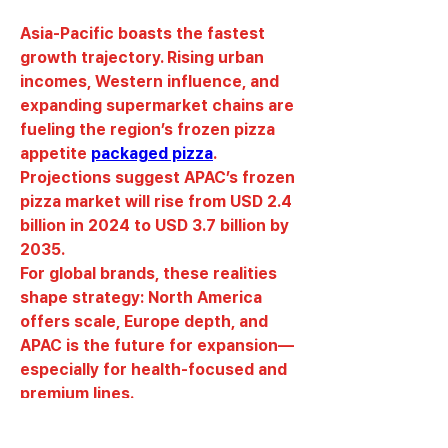
Asia-Pacific boasts the fastest 
growth trajectory. Rising urban 
incomes, Western influence, and 
expanding supermarket chains are 
fueling the region’s frozen pizza 
appetite 
packaged pizza
. 
Projections suggest APAC’s frozen 
pizza market will rise from USD 2.4 
billion in 2024 to USD 3.7 billion by 
2035.
For global brands, these realities 
shape strategy: North America 
offers scale, Europe depth, and 
APAC is the future for expansion—
especially for health-focused and 
premium lines.
0
0
24