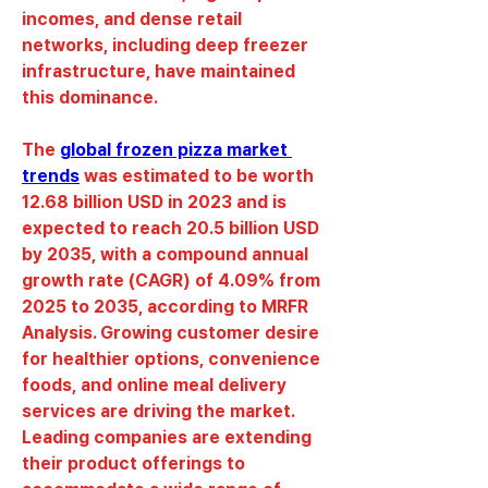
incomes, and dense retail 
networks, including deep freezer 
infrastructure, have maintained 
this dominance.
The 
global frozen pizza market 
trends
 was estimated to be worth 
12.68 billion USD in 2023 and is 
expected to reach 20.5 billion USD 
by 2035, with a compound annual 
growth rate (CAGR) of 4.09% from 
2025 to 2035, according to MRFR 
Analysis. Growing customer desire 
for healthier options, convenience 
foods, and online meal delivery 
services are driving the market. 
Leading companies are extending 
their product offerings to 