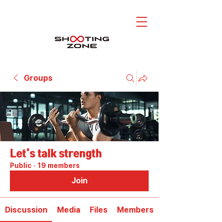
Groups
Let's talk strength
Public
·
19 members
Join
Discussion
Media
Files
Members