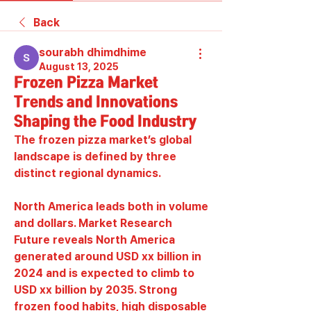
Back
sourabh dhimdhime
August 13, 2025
Frozen Pizza Market
Trends and Innovations
Shaping the Food Industry
The frozen pizza market’s global 
landscape is defined by three 
distinct regional dynamics.
North America leads both in volume 
and dollars. Market Research 
Future reveals North America 
generated around USD xx billion in 
2024 and is expected to climb to 
USD xx billion by 2035. Strong 
frozen food habits, high disposable 