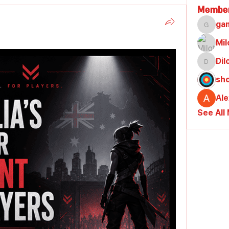
Membe
ga
gamble
Mil
Di
Dilona
sh
Al
See All