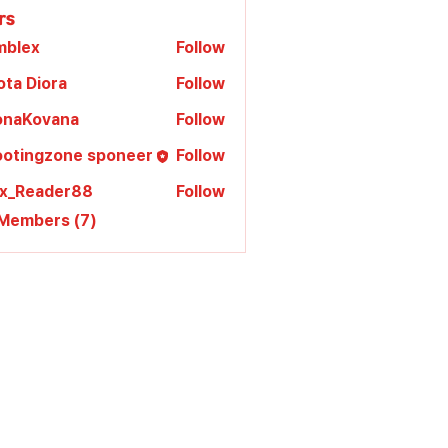
rs
mblex
Follow
x
ota Diora
Follow
lonaKovana
Follow
Kovana
ootingzone sponeer
Follow
ex_Reader88
Follow
 Members (7)