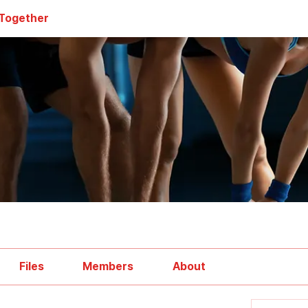
 Together
Files
Members
About