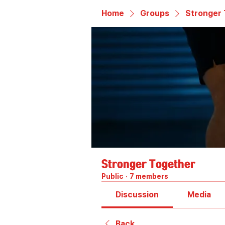
Home
Groups
Stronger
Stronger Together
Public
·
7 members
Discussion
Media
Back