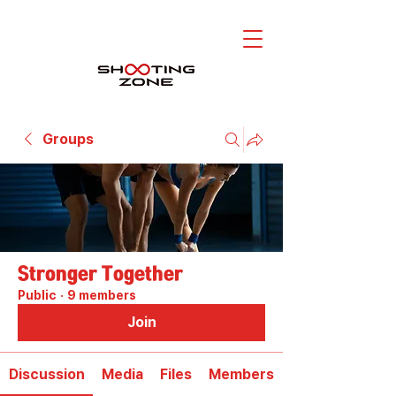
Groups
Stronger Together
Public
·
9 members
Join
Discussion
Media
Files
Members