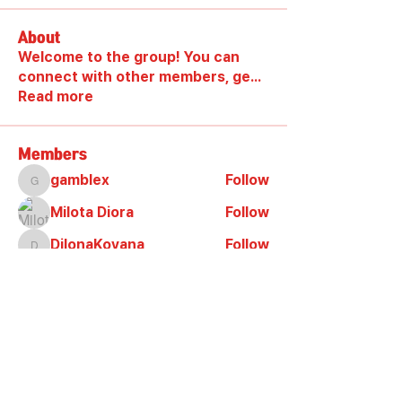
About
Welcome to the group! You can
connect with other members, ge
...
Read more
Members
gamblex
Follow
gamblex
Milota Diora
Follow
DilonaKovana
Follow
DilonaKovana
shootingzone sponeer
Follow
Alex_Reader88
Follow
See All Members (9)