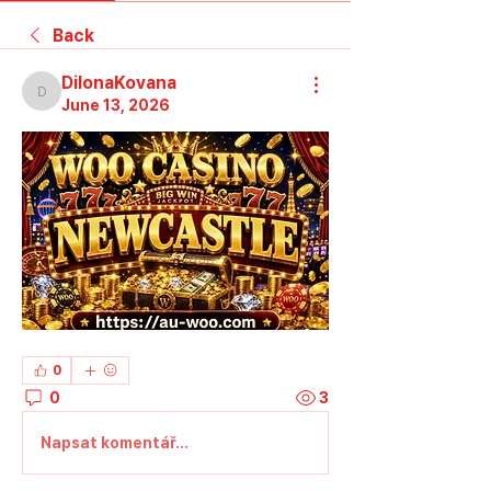
Back
DilonaKovana
DilonaKovana
June 13, 2026
0
0
3
Napsat komentář...