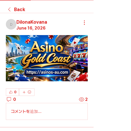
Back
DilonaKovana
DilonaKovana
June 16, 2026
0
0
2
コメントを追加…