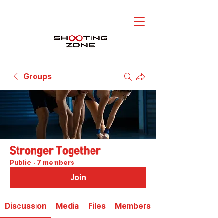
Groups
Stronger Together
Public
·
7 members
Join
Discussion
Media
Files
Members