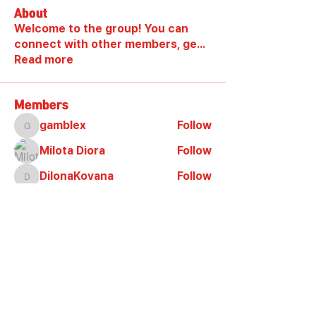
About
Welcome to the group! You can
connect with other members, ge
...
Read more
Members
gamblex
Follow
gamblex
Milota Diora
Follow
DilonaKovana
Follow
DilonaKovana
shootingzone sponeer
Follow
Alex_Reader88
Follow
See All Members (7)
양궁테마파크 슈팅존 Shooting