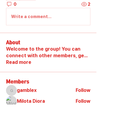
0
2
Write a comment...
About
Welcome to the group! You can
connect with other members, ge
...
Read more
Members
gamblex
Follow
gamblex
Milota Diora
Follow
DilonaKovana
Follow
DilonaKovana
shootingzone sponeer
Follow
Alex_Reader88
Follow