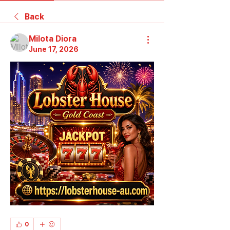
Back
Milota Diora
June 17, 2026
0