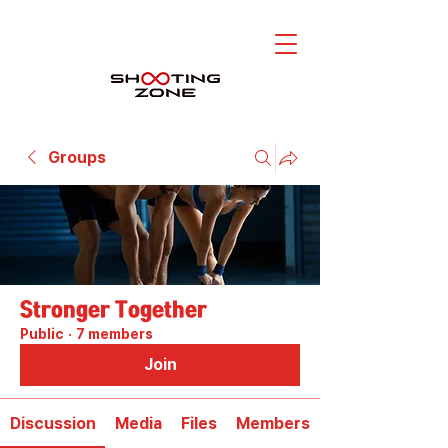
Groups
Stronger Together
Public
·
7 members
Join
Discussion
Media
Files
Members