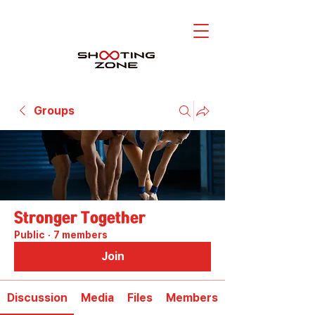
Groups
Stronger Together
Public
·
7 members
Join
Discussion
Media
Files
Members