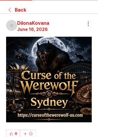
Back
DilonaKovana
DilonaKovana
June 16, 2026
0