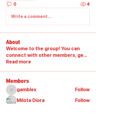
0
4
Write a comment...
About
Welcome to the group! You can
connect with other members, ge
...
Read more
Members
gamblex
Follow
gamblex
Milota Diora
Follow
DilonaKovana
Follow
DilonaKovana
shootingzone sponeer
Follow
Alex_Reader88
Follow