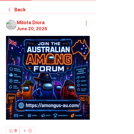
Back
Milota Diora
June 20, 2026
0