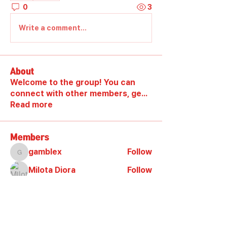
0
3
Write a comment...
About
Welcome to the group! You can
connect with other members, ge
...
Read more
Members
gamblex
Follow
gamblex
Milota Diora
Follow
DilonaKovana
Follow
DilonaKovana
shootingzone sponeer
Follow
Alex_Reader88
Follow