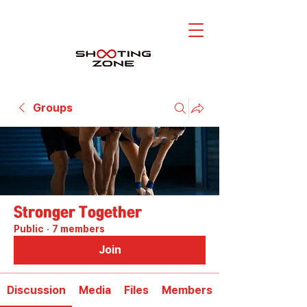
Groups
Stronger Together
Public
·
7 members
Join
Discussion
Media
Files
Members