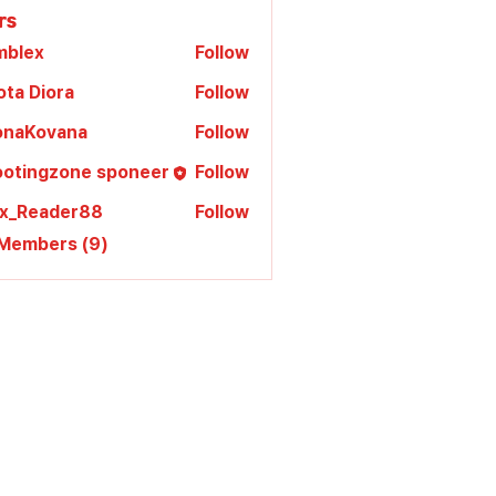
rs
mblex
Follow
x
ota Diora
Follow
lonaKovana
Follow
Kovana
ootingzone sponeer
Follow
ex_Reader88
Follow
 Members (9)