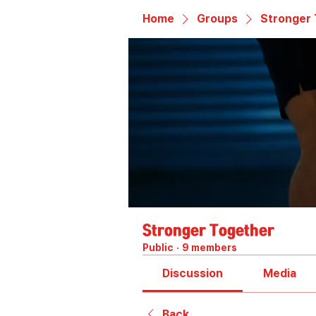
Home
Groups
Stronger
Stronger Together
Public
·
9 members
Discussion
Media
Back