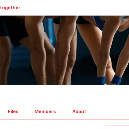
 Together
Files
Members
About