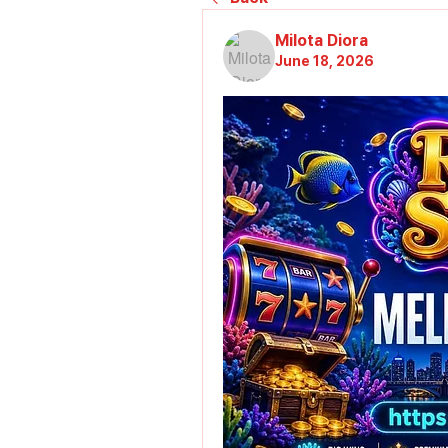
Milota Diora
June 18, 2026