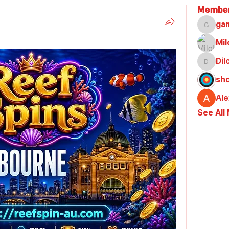
Membe
ga
gamble
Mil
Di
Dilona
sh
Al
See All