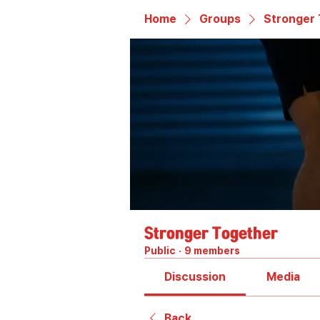
Home
Groups
Stronger
Stronger Together
Public
·
9 members
Discussion
Media
Back