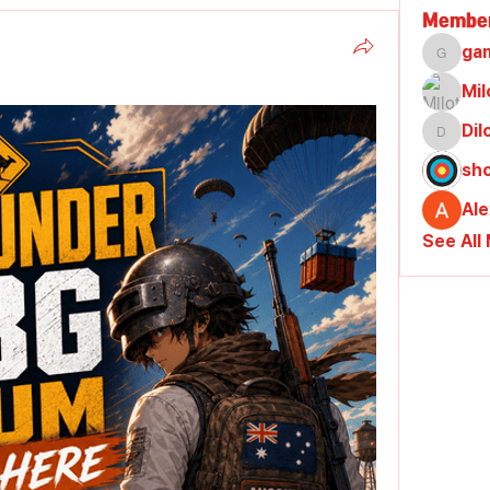
Membe
ga
gamble
Mil
Di
Dilona
sh
Al
See All