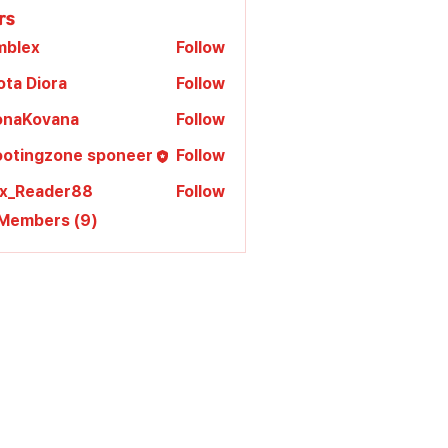
rs
mblex
Follow
x
ota Diora
Follow
lonaKovana
Follow
Kovana
ootingzone sponeer
Follow
ex_Reader88
Follow
 Members (9)