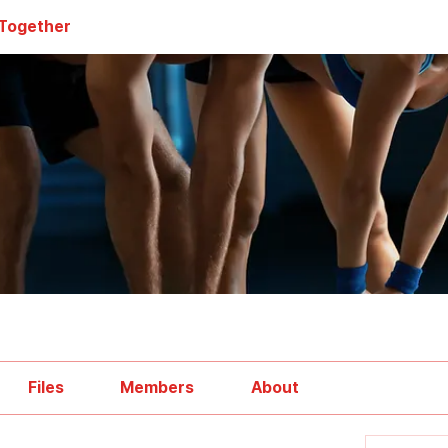
 Together
Files
Members
About