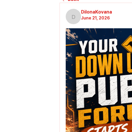
DilonaKovana
June 21, 2026
DilonaKovana