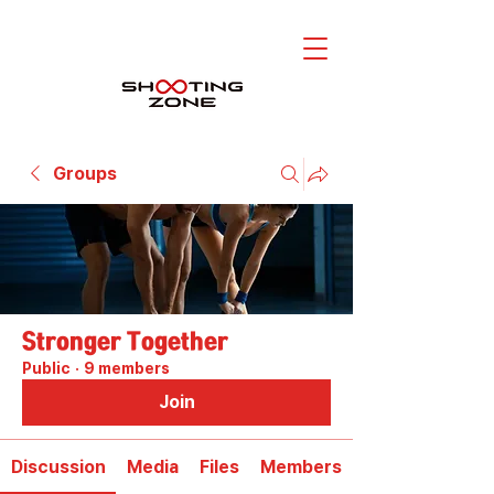
Groups
Stronger Together
Public
·
9 members
Join
Discussion
Media
Files
Members