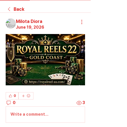
Back
Milota Diora
June 19, 2026
0
0
3
Write a comment...