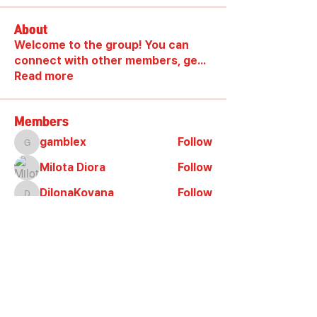
About
Welcome to the group! You can
connect with other members, ge
...
Read more
Members
gamblex
Follow
gamblex
Milota Diora
Follow
DilonaKovana
Follow
DilonaKovana
shootingzone sponeer
Follow
Alex_Reader88
Follow
See All Members (9)